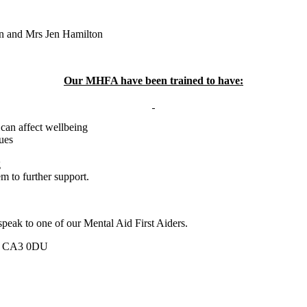
n and Mrs Jen Hamilton
Our MHFA have been trained to have:
 can affect wellbeing
sues
g
m to further support.
 speak to one of our Mental Aid First Aiders.
ia, CA3 0DU