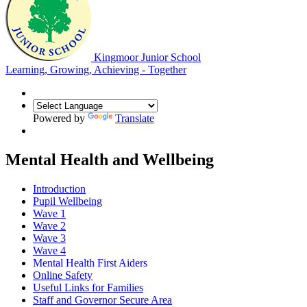
Kingmoor Junior School
Learning, Growing, Achieving - Together
Powered by
Translate
Mental Health and Wellbeing
Introduction
Pupil Wellbeing
Wave 1
Wave 2
Wave 3
Wave 4
Mental Health First Aiders
Online Safety
Useful Links for Families
Staff and Governor Secure Area