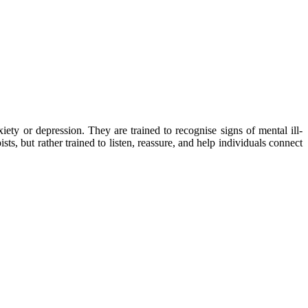
iety or depression. They are trained to recognise signs of mental ill-
ts, but rather trained to listen, reassure, and help individuals connect