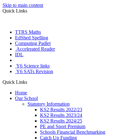
Skip to main content
Quick Links
TTRS Maths
EdShed Spelling
Computing Padlet
Accelerated Reader
IDL
Letter Join
Y6 Science links
Y6 SATs Revision
Quick Links
Home
Our School
Statutory Information
KS2 Results 2022/23
KS2 Results 2023/24
KS2 Results 2024/25
PE and Sport Premium
Schools Financial Benchmarking
Catch Up Funding