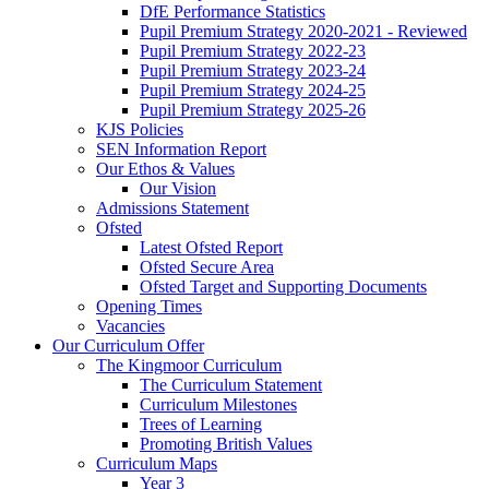
DfE Performance Statistics
Pupil Premium Strategy 2020-2021 - Reviewed
Pupil Premium Strategy 2022-23
Pupil Premium Strategy 2023-24
Pupil Premium Strategy 2024-25
Pupil Premium Strategy 2025-26
KJS Policies
SEN Information Report
Our Ethos & Values
Our Vision
Admissions Statement
Ofsted
Latest Ofsted Report
Ofsted Secure Area
Ofsted Target and Supporting Documents
Opening Times
Vacancies
Our Curriculum Offer
The Kingmoor Curriculum
The Curriculum Statement
Curriculum Milestones
Trees of Learning
Promoting British Values
Curriculum Maps
Year 3