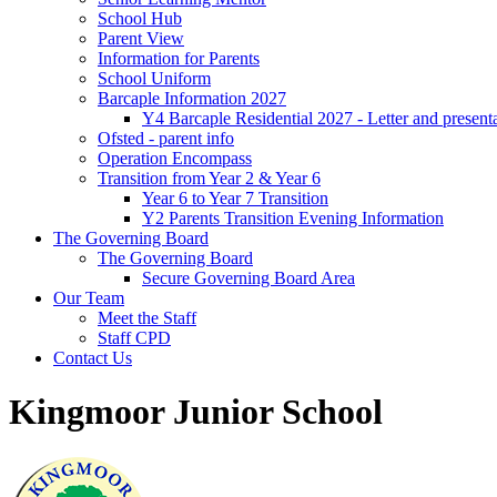
School Hub
Parent View
Information for Parents
School Uniform
Barcaple Information 2027
Y4 Barcaple Residential 2027 - Letter and present
Ofsted - parent info
Operation Encompass
Transition from Year 2 & Year 6
Year 6 to Year 7 Transition
Y2 Parents Transition Evening Information
The Governing Board
The Governing Board
Secure Governing Board Area
Our Team
Meet the Staff
Staff CPD
Contact Us
Kingmoor Junior School