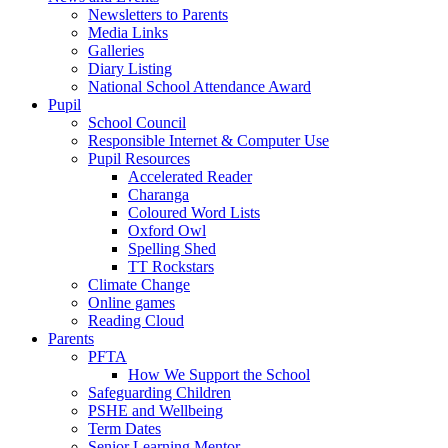
Newsletters to Parents
Media Links
Galleries
Diary Listing
National School Attendance Award
Pupil
School Council
Responsible Internet & Computer Use
Pupil Resources
Accelerated Reader
Charanga
Coloured Word Lists
Oxford Owl
Spelling Shed
TT Rockstars
Climate Change
Online games
Reading Cloud
Parents
PFTA
How We Support the School
Safeguarding Children
PSHE and Wellbeing
Term Dates
Senior Learning Mentor