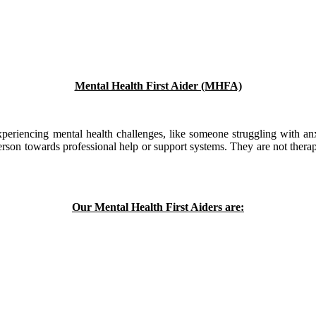
Mental Health First Aider (MHFA)
xperiencing mental health challenges, like someone struggling with anx
rson towards professional help or support systems. They are not therapis
Our Mental Health First Aiders are: