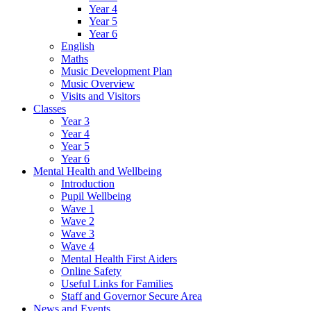
Year 4
Year 5
Year 6
English
Maths
Music Development Plan
Music Overview
Visits and Visitors
Classes
Year 3
Year 4
Year 5
Year 6
Mental Health and Wellbeing
Introduction
Pupil Wellbeing
Wave 1
Wave 2
Wave 3
Wave 4
Mental Health First Aiders
Online Safety
Useful Links for Families
Staff and Governor Secure Area
News and Events