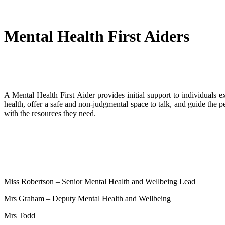
Mental Health First Aiders
A Mental Health First Aider provides initial support to individuals e
health, offer a safe and non-judgmental space to talk, and guide the pe
with the resources they need.
Miss Robertson – Senior Mental Health and Wellbeing Lead
Mrs Graham – Deputy Mental Health and Wellbeing
Mrs Todd