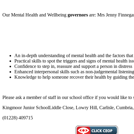
Our Mental Health and Wellbeing
governors
are: Mrs Jenny Finnega
An in-depth understanding of mental health and the factors that
Practical skills to spot the triggers and signs of mental health is
Confidence to step in, reassure and support a person in distress
Enhanced interpersonal skills such as non-judgemental listenin
Knowledge to help someone recover their health by guiding the
Please ask a member of staff in our school office if you would like to
Kingmoor Junior School
Liddle Close, Lowry Hill, Carlisle, Cumbr
(01228) 409715