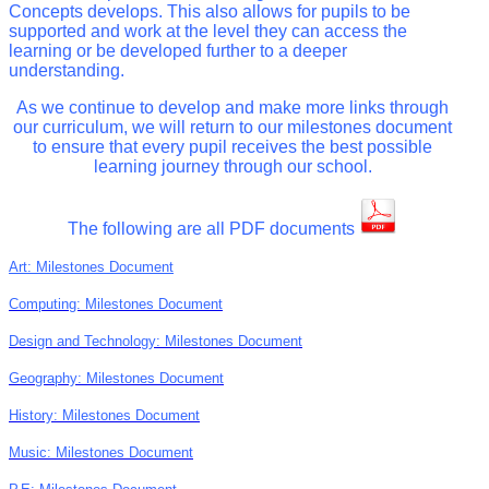
Concepts develops. This also allows for pupils to be
supported and work at the level they can access the
learning or be developed further to a deeper
understanding.
As we continue to develop and make more links through
our curriculum, we will return to our milestones document
to ensure that every pupil receives the best possible
learning journey through our school.
The following are all PDF documents
Art: Milestones Document
Computing: Milestones Document
Design and Technology: Milestones
Document
Geography: Milestones Document
History: Milestones Document
Music: Milestones Document