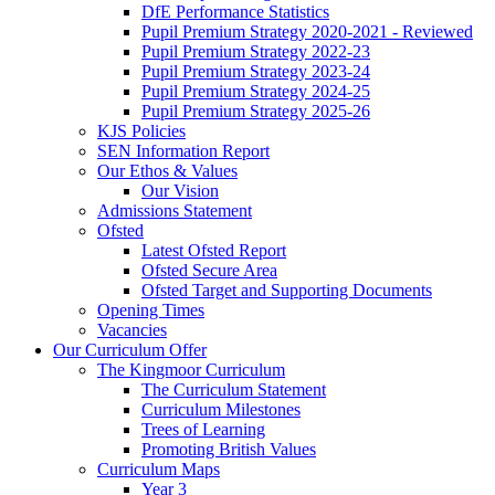
DfE Performance Statistics
Pupil Premium Strategy 2020-2021 - Reviewed
Pupil Premium Strategy 2022-23
Pupil Premium Strategy 2023-24
Pupil Premium Strategy 2024-25
Pupil Premium Strategy 2025-26
KJS Policies
SEN Information Report
Our Ethos & Values
Our Vision
Admissions Statement
Ofsted
Latest Ofsted Report
Ofsted Secure Area
Ofsted Target and Supporting Documents
Opening Times
Vacancies
Our Curriculum Offer
The Kingmoor Curriculum
The Curriculum Statement
Curriculum Milestones
Trees of Learning
Promoting British Values
Curriculum Maps
Year 3