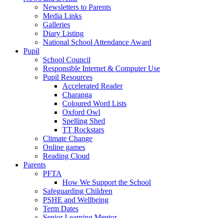
Newsletters to Parents
Media Links
Galleries
Diary Listing
National School Attendance Award
Pupil
School Council
Responsible Internet & Computer Use
Pupil Resources
Accelerated Reader
Charanga
Coloured Word Lists
Oxford Owl
Spelling Shed
TT Rockstars
Climate Change
Online games
Reading Cloud
Parents
PFTA
How We Support the School
Safeguarding Children
PSHE and Wellbeing
Term Dates
Senior Learning Mentor