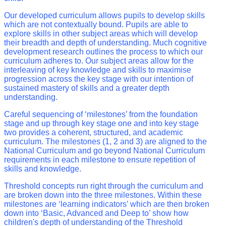
Our developed curriculum allows pupils to develop skills
which are not contextually bound. Pupils are able to
explore skills in other subject areas which will develop
their breadth and depth of understanding. Much cognitive
development research outlines the process to which our
curriculum adheres to. Our subject areas allow for the
interleaving of key knowledge and skills to maximise
progression across the key stage with our intention of
sustained mastery of skills and a greater depth
understanding.
Careful sequencing of ‘milestones’ from the foundation
stage and up through key stage one and into key stage
two provides a coherent, structured, and academic
curriculum. The milestones (1, 2 and 3) are aligned to the
National Curriculum and go beyond National Curriculum
requirements in each milestone to ensure repetition of
skills and knowledge.
Threshold concepts run right through the curriculum and
are broken down into the three milestones. Within these
milestones are ‘learning indicators’ which are then broken
down into ‘Basic, Advanced and Deep to’ show how
children's depth of understanding of the Threshold