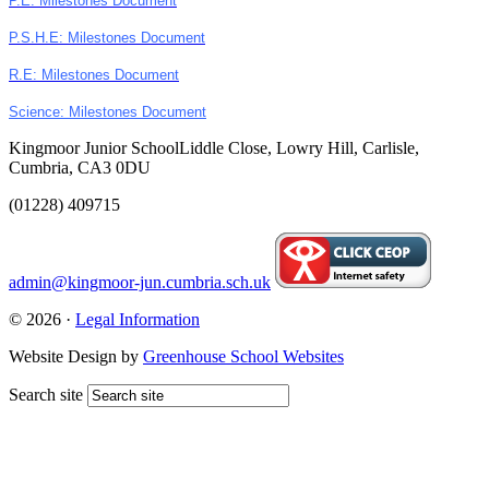
P.E: Milestones Document
P.S.H.E: Milestones Document
R.E: Milestones Document
Science: Milestones Document
Kingmoor Junior School
Liddle Close, Lowry Hill, Carlisle,
Cumbria, CA3 0DU
(01228) 409715
admin@kingmoor-jun.cumbria.sch.uk
© 2026 ·
Legal Information
Website Design by
Greenhouse School Websites
Search site