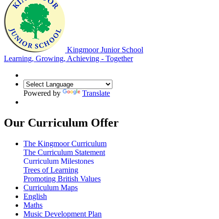
Kingmoor Junior School
Learning, Growing, Achieving - Together
Powered by
Translate
Our Curriculum Offer
The Kingmoor Curriculum
The Curriculum Statement
Curriculum Milestones
Trees of Learning
Promoting British Values
Curriculum Maps
English
Maths
Music Development Plan