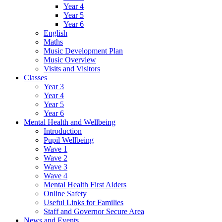
Year 4
Year 5
Year 6
English
Maths
Music Development Plan
Music Overview
Visits and Visitors
Classes
Year 3
Year 4
Year 5
Year 6
Mental Health and Wellbeing
Introduction
Pupil Wellbeing
Wave 1
Wave 2
Wave 3
Wave 4
Mental Health First Aiders
Online Safety
Useful Links for Families
Staff and Governor Secure Area
News and Events