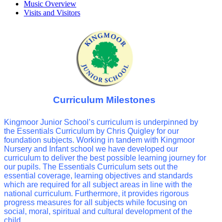
Music Overview
Visits and Visitors
Curriculum Milestones
Kingmoor Junior School’s curriculum is underpinned by
the Essentials Curriculum by Chris Quigley for our
foundation subjects. Working in tandem with Kingmoor
Nursery and Infant school we have developed our
curriculum to deliver the best possible learning journey for
our pupils. The Essentials Curriculum sets out the
essential coverage, learning objectives and standards
which are required for all subject areas in line with the
national curriculum. Furthermore, it provides rigorous
progress measures for all subjects while focusing on
social, moral, spiritual and cultural development of the
child.