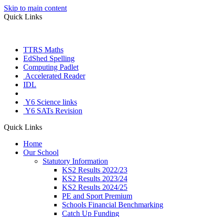
Skip to main content
Quick Links
TTRS Maths
EdShed Spelling
Computing Padlet
Accelerated Reader
IDL
Letter Join
Y6 Science links
Y6 SATs Revision
Quick Links
Home
Our School
Statutory Information
KS2 Results 2022/23
KS2 Results 2023/24
KS2 Results 2024/25
PE and Sport Premium
Schools Financial Benchmarking
Catch Up Funding