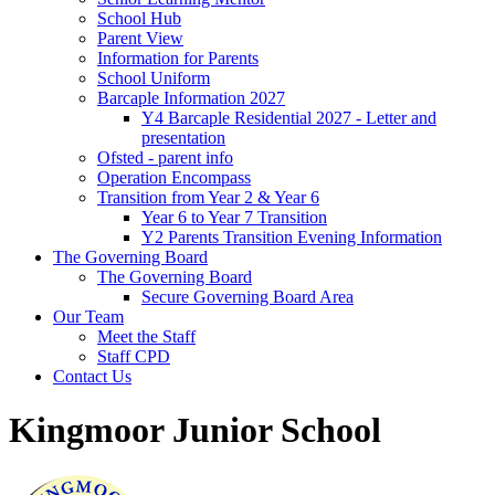
School Hub
Parent View
Information for Parents
School Uniform
Barcaple Information 2027
Y4 Barcaple Residential 2027 - Letter and
presentation
Ofsted - parent info
Operation Encompass
Transition from Year 2 & Year 6
Year 6 to Year 7 Transition
Y2 Parents Transition Evening Information
The Governing Board
The Governing Board
Secure Governing Board Area
Our Team
Meet the Staff
Staff CPD
Contact Us
Kingmoor Junior School